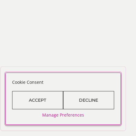
Cookie Consent
ACCEPT
DECLINE
Manage Preferences